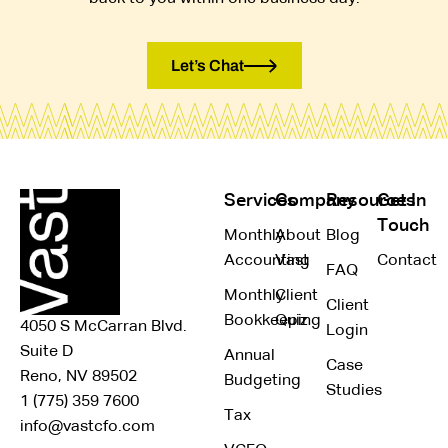
Let’s Chat
Services
Company
Resources
Get In
Touch
Monthly
About
Blog
Accounting
Vast
Contact
FAQ
Monthly
Client
Client
Bookkeeping
Quiz
4050 S McCarran Blvd.
Login
Suite D
Annual
Case
Reno, NV 89502
Budgeting
Studies
1 (775) 359 7600
Tax
info@vastcfo.com