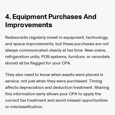
4. Equipment Purchases And
Improvements
Restaurants regularly invest in equipment, technology,
and space improvements, but these purchases are not
always communicated clearly at tax time. New ovens,
refrigeration units, POS systems, furniture, or remodels
should all be flagged for your CPA.
They also need to know when assets were placed in
service, not just when they were purchased. Timing
affects depreciation and deduction treatment. Sharing
this information early allows your CPA to apply the
correct tax treatment and avoid missed opportunities
or misclassification.