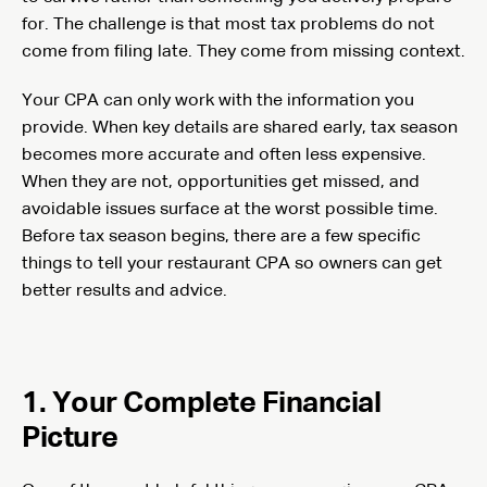
for. The challenge is that most tax problems do not
come from filing late. They come from missing context.
Your CPA can only work with the information you
provide. When key details are shared early, tax season
becomes more accurate and often less expensive.
When they are not, opportunities get missed, and
avoidable issues surface at the worst possible time.
Before tax season begins, there are a few specific
things to tell your restaurant CPA so owners can get
better results and advice.
1. Your Complete Financial
Picture