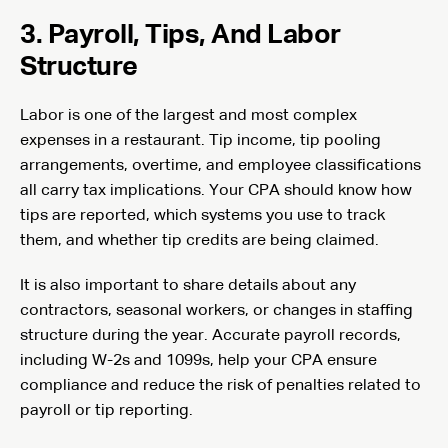
3. Payroll, Tips, And Labor
Structure
Labor is one of the largest and most complex
expenses in a restaurant. Tip income, tip pooling
arrangements, overtime, and employee classifications
all carry tax implications. Your CPA should know how
tips are reported, which systems you use to track
them, and whether tip credits are being claimed.
It is also important to share details about any
contractors, seasonal workers, or changes in staffing
structure during the year. Accurate payroll records,
including W-2s and 1099s, help your CPA ensure
compliance and reduce the risk of penalties related to
payroll or tip reporting.