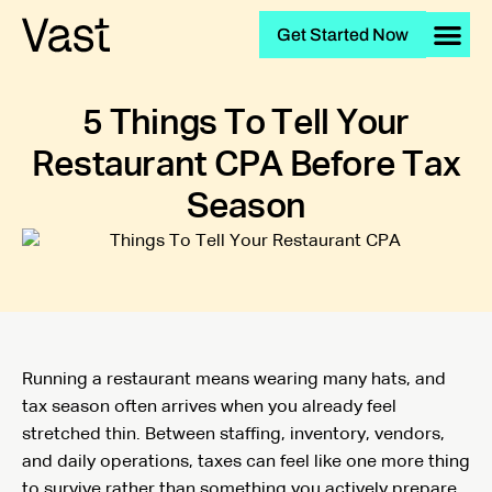
Get Started Now
5 Things To Tell Your
Restaurant CPA Before Tax
Season
Running a restaurant means wearing many hats, and
tax season often arrives when you already feel
stretched thin. Between staffing, inventory, vendors,
and daily operations, taxes can feel like one more thing
to survive rather than something you actively prepare