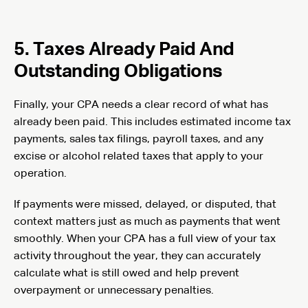
5. Taxes Already Paid And
Outstanding Obligations
Finally, your CPA needs a clear record of what has
already been paid. This includes estimated income tax
payments, sales tax filings, payroll taxes, and any
excise or alcohol related taxes that apply to your
operation.
If payments were missed, delayed, or disputed, that
context matters just as much as payments that went
smoothly. When your CPA has a full view of your tax
activity throughout the year, they can accurately
calculate what is still owed and help prevent
overpayment or unnecessary penalties.