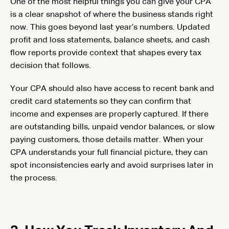
One of the most helpful things you can give your CPA
is a clear snapshot of where the business stands right
now. This goes beyond last year’s numbers. Updated
profit and loss statements, balance sheets, and cash
flow reports provide context that shapes every tax
decision that follows.
Your CPA should also have access to recent bank and
credit card statements so they can confirm that
income and expenses are properly captured. If there
are outstanding bills, unpaid vendor balances, or slow
paying customers, those details matter. When your
CPA understands your full financial picture, they can
spot inconsistencies early and avoid surprises later in
the process.