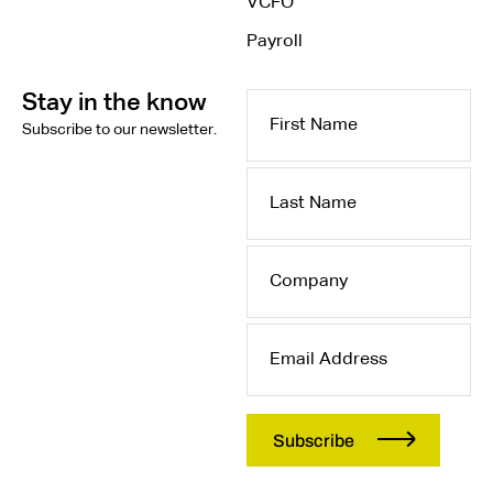
VCFO
Payroll
Stay in the know
First
Subscribe to our newsletter.
Name
Last
Name
Company
Email
Address