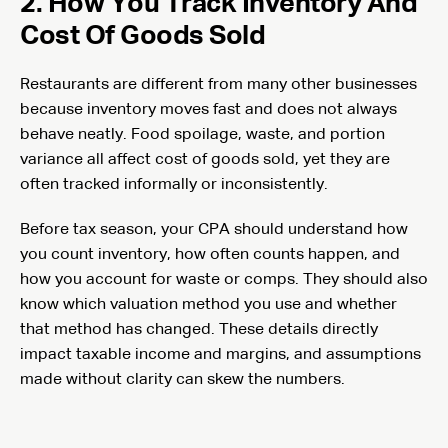
2. How You Track Inventory And
Cost Of Goods Sold
Restaurants are different from many other businesses
because inventory moves fast and does not always
behave neatly. Food spoilage, waste, and portion
variance all affect cost of goods sold, yet they are
often tracked informally or inconsistently.
Before tax season, your CPA should understand how
you count inventory, how often counts happen, and
how you account for waste or comps. They should also
know which valuation method you use and whether
that method has changed. These details directly
impact taxable income and margins, and assumptions
made without clarity can skew the numbers.