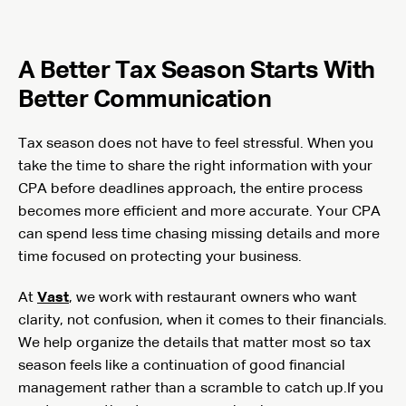
A Better Tax Season Starts With
Better Communication
Tax season does not have to feel stressful. When you
take the time to share the right information with your
CPA before deadlines approach, the entire process
becomes more efficient and more accurate. Your CPA
can spend less time chasing missing details and more
time focused on protecting your business.
At
Vast
, we work with restaurant owners who want
clarity, not confusion, when it comes to their financials.
We help organize the details that matter most so tax
season feels like a continuation of good financial
management rather than a scramble to catch up.If you