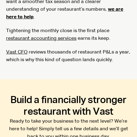
want a smoother tax season and a clearer
understanding of your restaurant’s numbers,
we are
here to help
.
Tightening the monthly close is the first place
restaurant accounting services
earns its keep.
Vast CFO
reviews thousands of restaurant P&Ls a year,
which is why this kind of question lands quickly.
Build a financially stronger
restaurant with Vast
Ready to take your business to the next level? We’re
here to help! Simply tell us a few details and we’ll get
back to you within one business day.