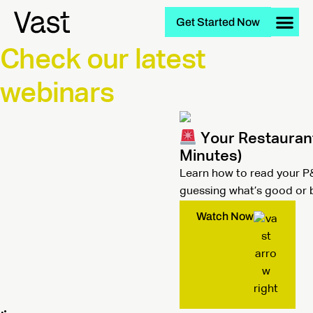
Get Started Now
Check our latest
webinars
Your Restaurant 
Minutes)
Learn how to read your P&
guessing what’s good or 
Watch Now