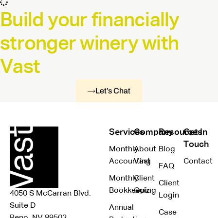
Build your financially
stronger winery with
Vast
Let’s Chat
Services
Company
Resources
Get In
Touch
Monthly
About
Blog
Accounting
Vast
Contact
FAQ
Monthly
Client
Client
Bookkeeping
Quiz
4050 S McCarran Blvd.
Login
Suite D
Annual
Case