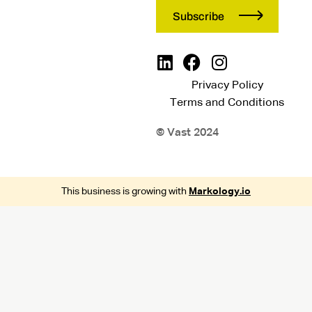
Privacy Policy
Terms and Conditions
© Vast 2024
This business is growing with
Markology.io