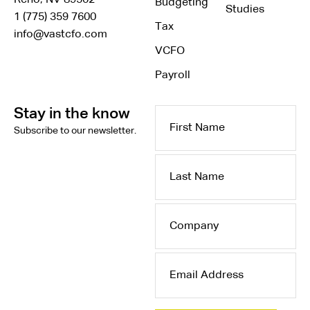
Reno, NV 89502
Budgeting
Studies
1 (775) 359 7600
Tax
info@vastcfo.com
VCFO
Payroll
Stay in the know
First
Subscribe to our newsletter.
Name
Last
Name
Company
Email
Address