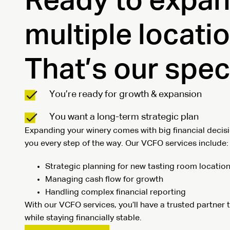
Ready to expan
multiple locati
That’s our speci
You’re ready for growth & expansion
You want a long-term strategic plan
Expanding your winery comes with big financial decisi
you every step of the way. Our VCFO services include:
Strategic planning for new tasting room locatio
Managing cash flow for growth
Handling complex financial reporting
With our VCFO services, you’ll have a trusted partner
while staying financially stable.