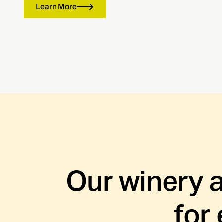
Learn More
Our winery 
for