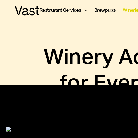
Restaurant Services
Brewpubs
Wineri
Winery Ac
for Eve
Running a successful tasting room means st
your wine, managing payroll for