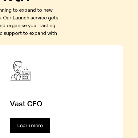
anning to expand to new
. Our Launch service gets
and organise your tasting
ic support to expand with
Vast CFO
Learn more