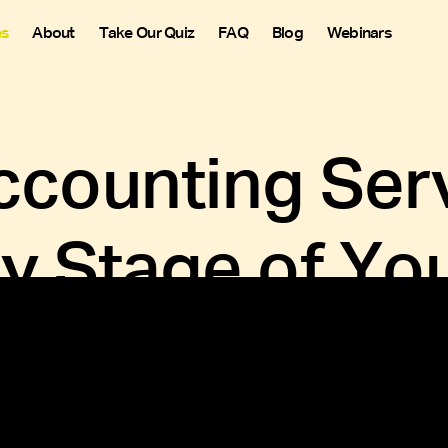
es
About
Take Our Quiz
FAQ
Blog
Webinars
counting Serv
ry Stage of Yo
aying on top of every dollar. With accounting for wineries, t
 your staff, and keeping tabs on tasting room expenses like 
Get Started Now