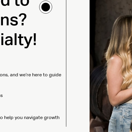
d to
ons?
alty!
ons, and we’re here to guide
ns
 to help you navigate growth