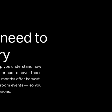
 need to
ry
elp you understand how
e priced to cover those
 months after harvest.
g room events — so you
sions.