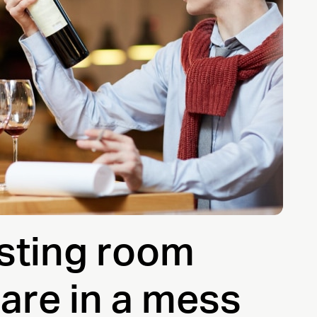
asting room
are in a mess