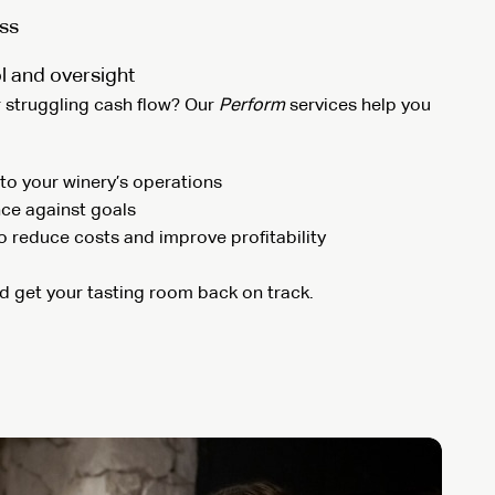
ss
l and oversight
r struggling cash flow? Our
Perform
services help you
to your winery’s operations
ce against goals
to reduce costs and improve profitability
nd get your tasting room back on track.