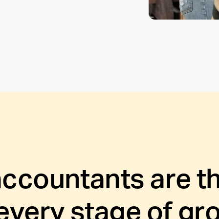
accountants are th
 every stage of gr