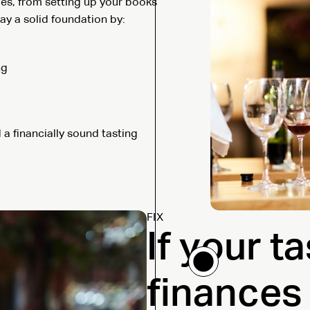
ges, from setting up your books
ay a solid foundation by:
ng
d a financially sound tasting
FIX
If your t
finances 