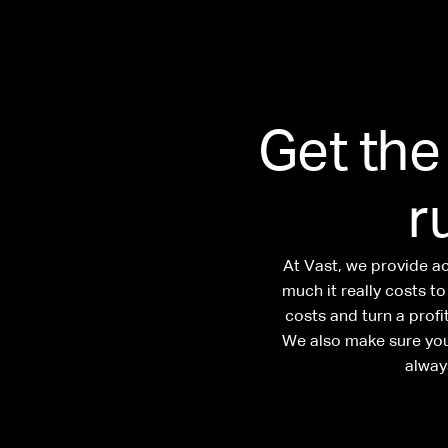
Get the
r
At Vast, we provide a
much it really costs t
costs and turn a prof
We also make sure you
alway