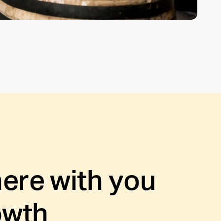
ere with you
owth