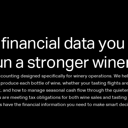
 financial data you
un a stronger wine
ccounting designed specifically for winery operations. We h
o produce each bottle of wine, whether your tasting flights ar
it, and how to manage seasonal cash flow through the quieter
 are meeting tax obligations for both wine sales and tastin
s have the financial information you need to make smart deci