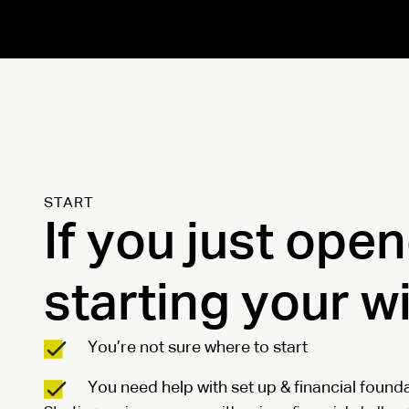
START
If you just ope
starting your w
You’re not sure where to start
You need help with set up & financial found