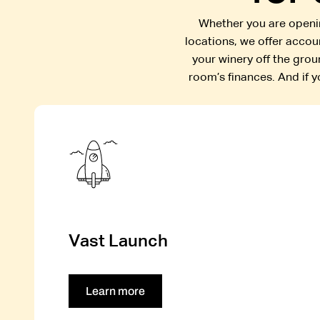
Whether you are openin
locations, we offer acco
your winery off the grou
room’s finances. And if 
Vast Launch
Learn more