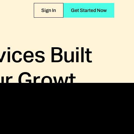
Sign In
Get Started Now
ices Built
ur Growt
his includes tracking the cost of producing
glassware, events, or marketing.