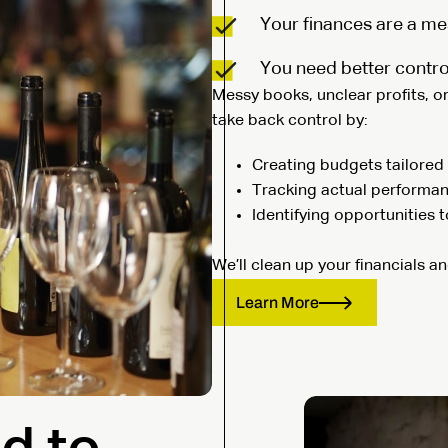
Your finances are a me
You need better contro
Messy books, unclear profits, o
take back control by:
Creating budgets tailored 
Tracking actual performan
Identifying opportunities 
We’ll clean up your financials a
Learn More