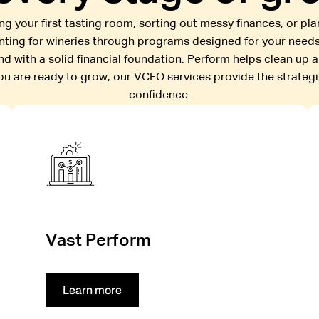
g your first tasting room, sorting out messy finances, or pl
unting for wineries through programs designed for your needs
nd with a solid financial foundation. Perform helps clean up 
you are ready to grow, our VCFO services provide the strateg
confidence.
Vast Perform
Learn more