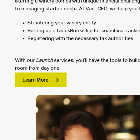
Starting a winery comes with unique financial challen
to managing startup costs. At Vast CFO, we help you l
Structuring your winery entity
Setting up a QuickBooks file for seamless tracki
Registering with the necessary tax authorities
With our
Launch
services, you’ll have the tools to buil
room from day one.
Learn More