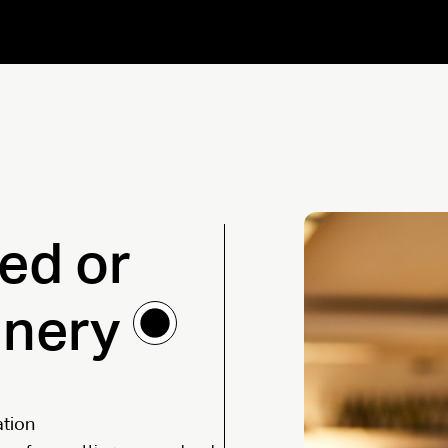
ned or
inery
ation