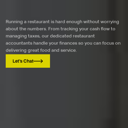
Running a restaurant is hard enough without worrying
about the numbers. From tracking your cash flow to
managing taxes, our dedicated restaurant
accountants handle your finances so you can focus on
delivering great food and service.
Let’s Chat