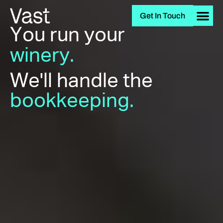
Get In Touch
You run your
winery.
We'll handle the
bookkeeping.