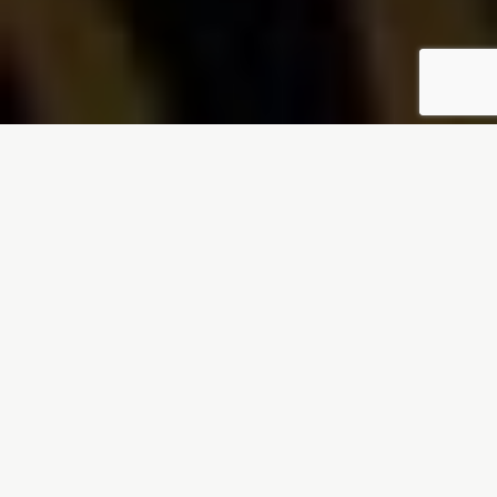
LOVED AND TRUSTED BY RESTAURANT OWNERS
If your restaurant business
is...