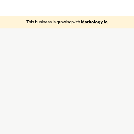
This business is growing with
Markology.io