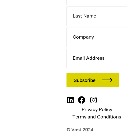
Last
Name
Company
Email
Address
Privacy Policy
Terms and Conditions
© Vast 2024