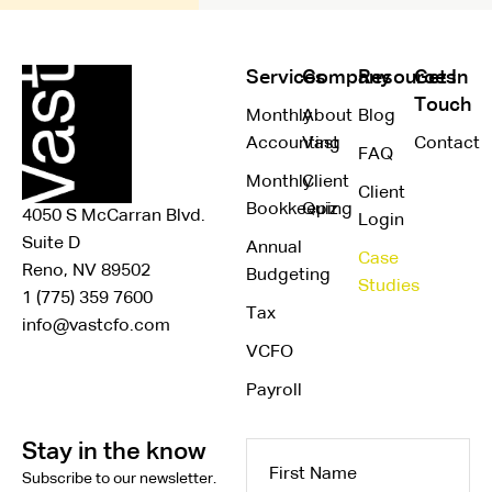
Services
Company
Resources
Get In
Touch
Monthly
About
Blog
Accounting
Vast
Contact
FAQ
Monthly
Client
Client
Bookkeeping
Quiz
4050 S McCarran Blvd.
Login
Suite D
Annual
Case
Reno, NV 89502
Budgeting
Studies
1 (775) 359 7600
Tax
info@vastcfo.com
VCFO
Payroll
Stay in the know
First
Subscribe to our newsletter.
Name