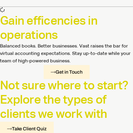
Gain efficencies in
operations
Balanced books. Better businesses. Vast raises the bar for
virtual accounting expectations. Stay up-to-date while your
team of high-powered business.
Get in Touch
Not sure where to start?
Explore the types of
clients we work with
Take Client Quiz