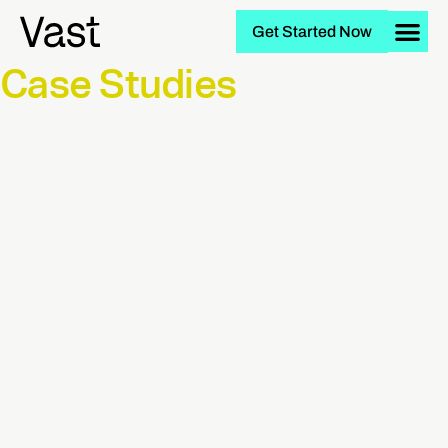
Get Started Now
Case Studies