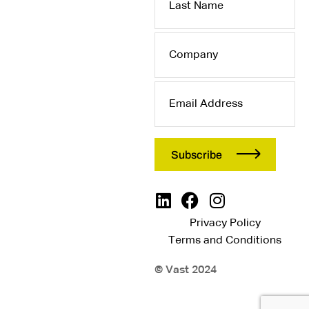
Name
Company
Email
Address
Privacy Policy
Terms and Conditions
© Vast 2024