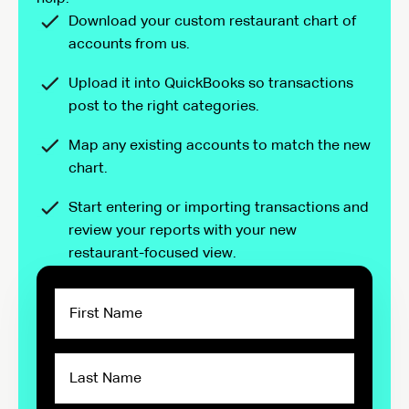
Download your custom restaurant chart of
accounts from us.
Upload it into QuickBooks so transactions
post to the right categories.
Map any existing accounts to match the new
chart.
Start entering or importing transactions and
review your reports with your new
restaurant-focused view.
First
Name
Last
Name