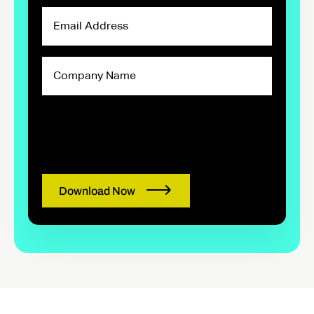
Email
Address
Company
Name