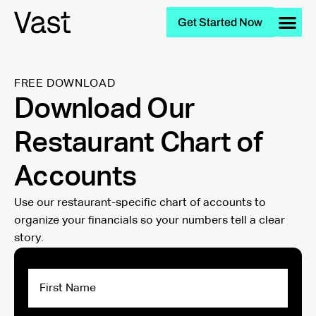
Get Started Now
FREE DOWNLOAD
Download Our
Restaurant Chart of
Accounts
Use our restaurant-specific chart of accounts to
organize your financials so your numbers tell a clear
story.
First
Name