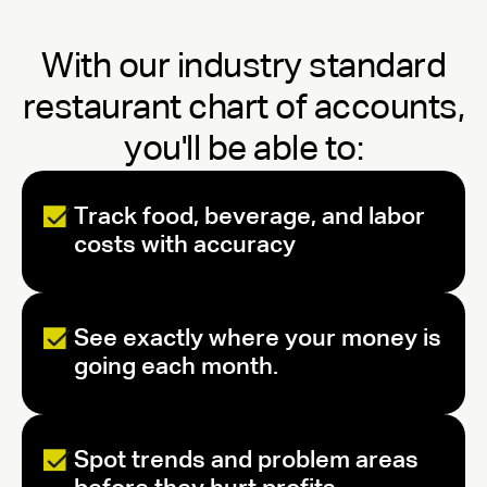
With our industry standard
restaurant chart of accounts,
you'll be able to:
Track food, beverage, and labor
costs with accuracy
See exactly where your money is
going each month.
Spot trends and problem areas