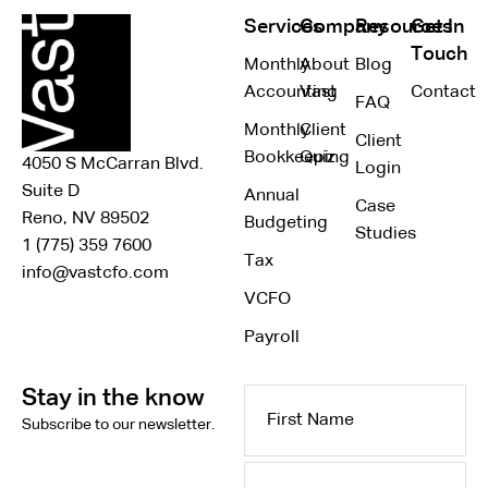
Services
Company
Resources
Get In
Touch
Monthly
About
Blog
Accounting
Vast
Contact
FAQ
Monthly
Client
Client
Bookkeeping
Quiz
4050 S McCarran Blvd.
Login
Suite D
Annual
Case
Reno, NV 89502
Budgeting
Studies
1 (775) 359 7600
Tax
info@vastcfo.com
VCFO
Payroll
Stay in the know
First
Subscribe to our newsletter.
Name
Last