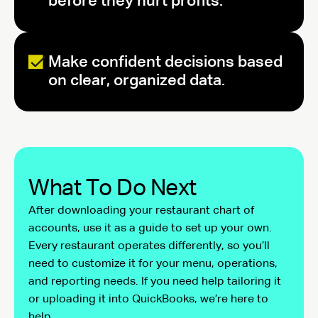
before they hurt profits.
Make confident decisions based
on clear, organized data.
What To Do Next
After downloading your restaurant chart of
accounts, use it as a guide to set up your own.
Every restaurant operates differently, so you’ll
need to customize it for your menu, operations,
and reporting needs. If you need help tailoring it
or uploading it into QuickBooks, we’re here to
help.