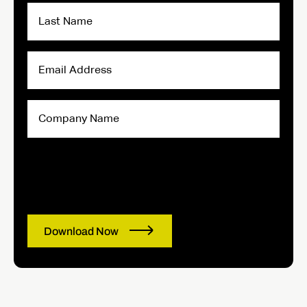
Last
Name
Email
Address
Company
Name