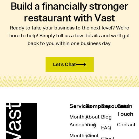
Build a financially stronger
restaurant with Vast
Ready to take your business to the next level? We’re
here to help! Simply tell us a few details and we’ll get
back to you within one business day.
Let’s Chat
Services
Company
Resources
Get In
Touch
Monthly
About
Blog
Accounting
Vast
Contact
FAQ
Monthly
Client
Client