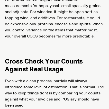
measurements for hops, yeast, small specialty grains,
and adjuncts. For wineries, it might be open bottles,
topping wine, and additives. For restaurants, it could
be expensive oils, proteins, cheese,s and spirits. When
you control variance on the items that matter most,
your overall COGS becomes far more predictable.
Cross Check Your Counts
Against Real Usage
Even with a clean process, partials will always
introduce some level of estimation. That is normal. The
way to keep things tight is by comparing your counts
against what your invoices and POS say should have
been used.