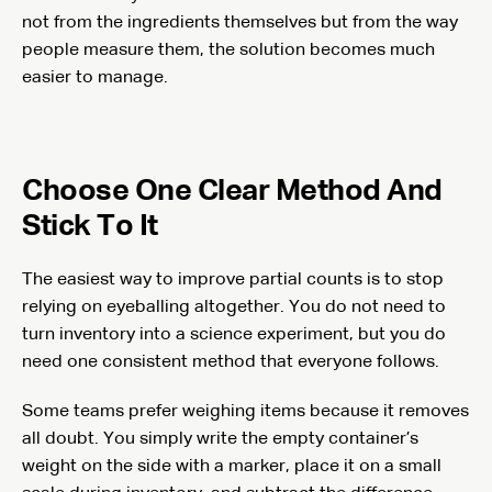
not from the ingredients themselves but from the way
people measure them, the solution becomes much
easier to manage.
Choose One Clear Method And
Stick To It
The easiest way to improve partial counts is to stop
relying on eyeballing altogether. You do not need to
turn inventory into a science experiment, but you do
need one consistent method that everyone follows.
Some teams prefer weighing items because it removes
all doubt. You simply write the empty container’s
weight on the side with a marker, place it on a small