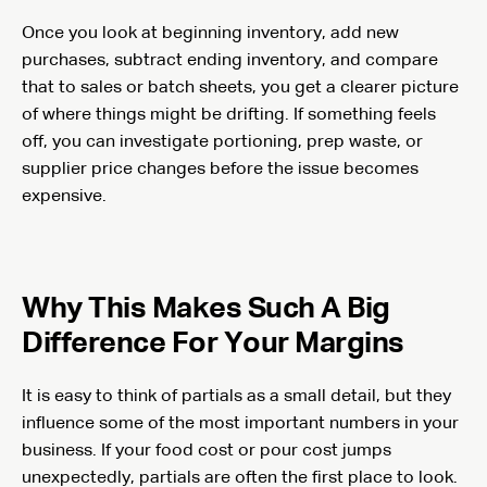
Once you look at beginning inventory, add new
purchases, subtract ending inventory, and compare
that to sales or batch sheets, you get a clearer picture
of where things might be drifting. If something feels
off, you can investigate portioning, prep waste, or
supplier price changes before the issue becomes
expensive.
Why This Makes Such A Big
Difference For Your Margins
It is easy to think of partials as a small detail, but they
influence some of the most important numbers in your
business. If your food cost or pour cost jumps
unexpectedly, partials are often the first place to look.