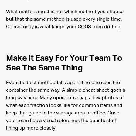
What matters most is not which method you choose
but that the same method is used every single time.
Consistency is what keeps your COGS from drifting.
Make It Easy For Your Team To
See The Same Thing
Even the best method falls apart if no one sees the
container the same way. A simple cheat sheet goes a
long way here. Many operators snap a few photos of
what each fraction looks like for common items and
keep that guide in the storage area or office. Once
your team has a visual reference, the counts start
lining up more closely.