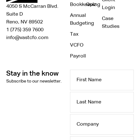
Bookkeeping
Quiz
4050 S McCarran Blvd.
Login
Suite D
Annual
Case
Reno, NV 89502
Budgeting
Studies
1 (775) 359 7600
Tax
info@vastcfo.com
VCFO
Payroll
Stay in the know
First
Subscribe to our newsletter.
Name
Last
Name
Company