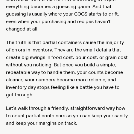
everything becomes a guessing game. And that
guessing is usually where your COGS starts to drift,
even when your purchasing and recipes haven’t
changed at all.
The truth is that partial containers cause the majority
of errors in inventory. They are the small details that
create big swings in food cost, pour cost, or grain cost
without you noticing. But once you build a simple,
repeatable way to handle them, your counts become
cleaner, your numbers become more reliable, and
inventory day stops feeling like a battle you have to
get through.
Let’s walk through a friendly, straightforward way how
to count partial containers so you can keep your sanity
and keep your margins on track.