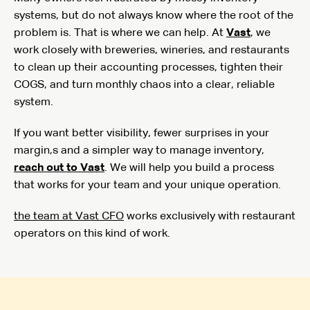
systems, but do not always know where the root of the
problem is. That is where we can help. At
Vast
, we
work closely with breweries, wineries, and restaurants
to clean up their accounting processes, tighten their
COGS, and turn monthly chaos into a clear, reliable
system.
If you want better visibility, fewer surprises in your
margin,s and a simpler way to manage inventory,
reach out to Vast
. We will help you build a process
that works for your team and your unique operation.
the team at Vast CFO
works exclusively with restaurant
operators on this kind of work.