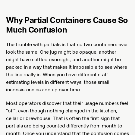
Why Partial Containers Cause So
Much Confusion
The trouble with partials is that no two containers ever
look the same. One jug might be opaque, another
might have settled overnight, and another might be
packed in a way that makes it impossible to see where
the line really is. When you have different staff
estimating levels in different ways, those small
inconsistencies add up over time.
Most operators discover that their usage numbers feel
“off”, even though nothing changed in the kitchen,
cellar or brewhouse. That is often the first sign that
partials are being counted differently from month to
month. Once you understand that the confusion comes