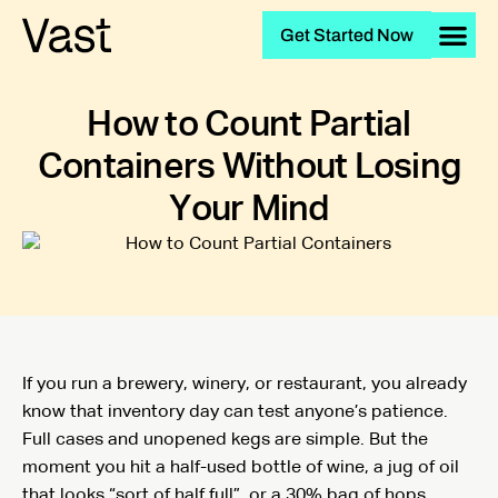
Get Started Now
How to Count Partial
Containers Without Losing
Your Mind
If you run a brewery, winery, or restaurant, you already
know that inventory day can test anyone’s patience.
Full cases and unopened kegs are simple. But the
moment you hit a half-used bottle of wine, a jug of oil
that looks “sort of half full”, or a 30% bag of hops,