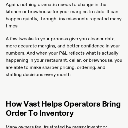
Again, nothing dramatic needs to change in the
kitchen or brewhouse for your margins to slide. It can
happen quietly, through tiny miscounts repeated many
times.
A few tweaks to your process give you cleaner data,
more accurate margins, and better confidence in your
numbers. And when your P&L reflects what is actually
happening in your restaurant, cellar, or brewhouse, you
are able to make sharper pricing, ordering, and
staffing decisions every month.
How Vast Helps Operators Bring
Order To Inventory
Many owners feel frustrated by messy inventory