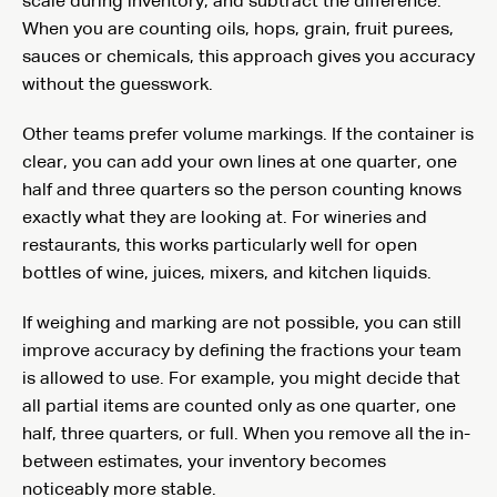
scale during inventory, and subtract the difference.
When you are counting oils, hops, grain, fruit purees,
sauces or chemicals, this approach gives you accuracy
without the guesswork.
Other teams prefer volume markings. If the container is
clear, you can add your own lines at one quarter, one
half and three quarters so the person counting knows
exactly what they are looking at. For wineries and
restaurants, this works particularly well for open
bottles of wine, juices, mixers, and kitchen liquids.
If weighing and marking are not possible, you can still
improve accuracy by defining the fractions your team
is allowed to use. For example, you might decide that
all partial items are counted only as one quarter, one
half, three quarters, or full. When you remove all the in-
between estimates, your inventory becomes
noticeably more stable.