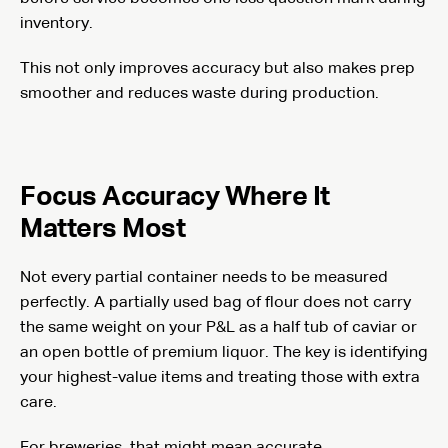
inventory.
This not only improves accuracy but also makes prep
smoother and reduces waste during production.
Focus Accuracy Where It
Matters Most
Not every partial container needs to be measured
perfectly. A partially used bag of flour does not carry
the same weight on your P&L as a half tub of caviar or
an open bottle of premium liquor. The key is identifying
your highest-value items and treating those with extra
care.
For breweries, that might mean accurate