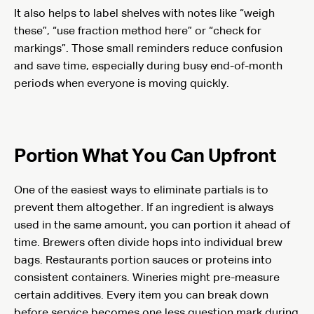
It also helps to label shelves with notes like “weigh
these”, “use fraction method here” or “check for
markings”. Those small reminders reduce confusion
and save time, especially during busy end-of-month
periods when everyone is moving quickly.
Portion What You Can Upfront
One of the easiest ways to eliminate partials is to
prevent them altogether. If an ingredient is always
used in the same amount, you can portion it ahead of
time. Brewers often divide hops into individual brew
bags. Restaurants portion sauces or proteins into
consistent containers. Wineries might pre-measure
certain additives. Every item you can break down
before service becomes one less question mark during