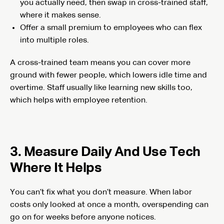
you actually need, then swap in cross-trained staff,
where it makes sense.
Offer a small premium to employees who can flex
into multiple roles.
A cross-trained team means you can cover more
ground with fewer people, which lowers idle time and
overtime. Staff usually like learning new skills too,
which helps with employee retention.
3. Measure Daily And Use Tech
Where It Helps
You can’t fix what you don’t measure. When labor
costs only looked at once a month, overspending can
go on for weeks before anyone notices.