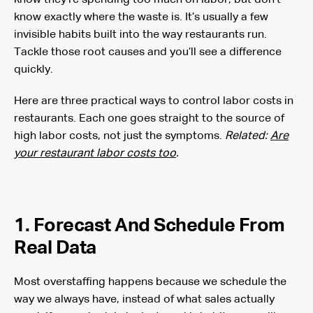
know they’re spending too much on labor, but don’t
know exactly where the waste is. It’s usually a few
invisible habits built into the way restaurants run.
Tackle those root causes and you’ll see a difference
quickly.
Here are three practical ways to control labor costs in
restaurants. Each one goes straight to the source of
high labor costs, not just the symptoms.
Related:
Are
your restaurant labor costs too
.
1. Forecast And Schedule From
Real Data
Most overstaffing happens because we schedule the
way we always have, instead of what sales actually