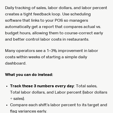
Daily tracking of sales, labor dollars, and labor percent
creates a tight feedback loop. Use scheduling
software that links to your POS so managers
automatically get a report that compares actual vs.
budget hours, allowing them to course-correct early
and better control labor costs in restaurants.
Many operators see a 1–3% improvement in labor
costs within weeks of starting a simple daily
dashboard.
What you can do instead:
Track these 3 numbers every day
: Total sales,
Total labor dollars, and Labor percent (labor dollars
÷ sales).
Compare each shift’s labor percent to its target and
flag variances early.