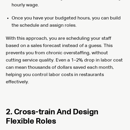
hourly wage.
Once you have your budgeted hours, you can build
the schedule and assign roles.
With this approach, you are scheduling your staff
based on a sales forecast instead of a guess. This
prevents you from chronic overstaffing, without
cutting service quality. Even a 1–2% drop in labor cost
can mean thousands of dollars saved each month,
helping you control labor costs in restaurants
effectively.
2. Cross-train And Design
Flexible Roles