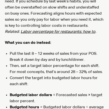
need. If you schedule by last week’s habits, you will
often be overstaffed on slow shifts and understaffed
on busy ones. Forecasting aligns hours with expected
sales so you only pay for labor when you need it, which
is key to controlling labor costs in restaurants.
Related:
Labor percentage for restaurants: how to
.
What you can do instead:
Pull the last 8 – 12 weeks of sales from your POS.
Break it down by day and by lunch/dinner.
Then, set a target labor percentage for each shift.
For most concepts, that’s around 28 – 32% of sales.
Convert the target into budgeted labor hours for
each shift:
Budgeted labor dollars
= Forecasted sales × target
labor percent.
Budgeted hours
= Budgeted labor dollars ÷ average