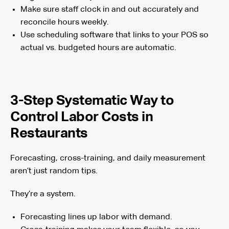
Make sure staff clock in and out accurately and
reconcile hours weekly.
Use scheduling software that links to your POS so
actual vs. budgeted hours are automatic.
3-Step Systematic Way to
Control Labor Costs in
Restaurants
Forecasting, cross-training, and daily measurement
aren’t just random tips.
They’re a system.
Forecasting lines up labor with demand.