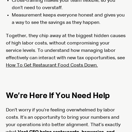
Cross-training makes your team flexible, so you
don’t need to overstaff.
Measurement keeps everyone honest and gives you
a way to see the savings as they happen.
Together, they chip away at the biggest hidden causes
of high labor costs, without compromising your
service levels. To understand how managing labor
effectively can interact with new tax opportunities, see
How To Get Restaurant Food Costs Down.
We’re Here If You Need Help
Don’t worry if you’re feeling overwhelmed by labor
costs. It’s an opportunity to bring your numbers and
your operations into better alignment. That’s exactly