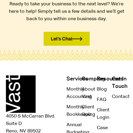
Ready to take your business to the next level? We’re
here to help! Simply tell us a few details and we’ll get
back to you within one business day.
Let’s Chat
Services
Company
Resources
Get In
Touch
Monthly
About
Blog
Accounting
Vast
Contact
FAQ
Monthly
Client
Client
Bookkeeping
Quiz
4050 S McCarran Blvd.
Login
Suite D
Annual
Case
Reno, NV 89502
Budgeting