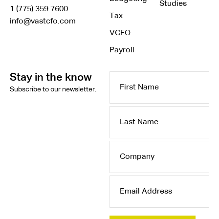
Studies
1 (775) 359 7600
Tax
info@vastcfo.com
VCFO
Payroll
Stay in the know
First
Subscribe to our newsletter.
Name
Last
Name
Company
Email
Address