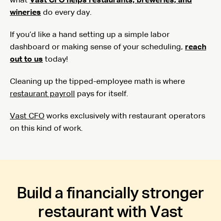
what
Vast CFO helps restaurants, breweries, and
wineries
do every day.
If you’d like a hand setting up a simple labor
dashboard or making sense of your scheduling,
reach
out to us
today!
Cleaning up the tipped-employee math is where
restaurant payroll
pays for itself.
Vast CFO
works exclusively with restaurant operators
on this kind of work.
Build a financially stronger
restaurant with Vast