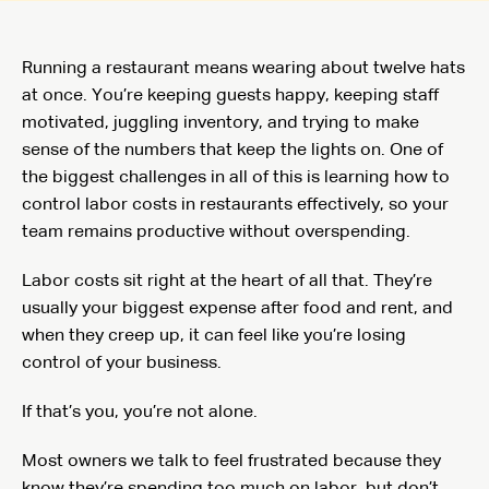
Running a restaurant means wearing about twelve hats
at once. You’re keeping guests happy, keeping staff
motivated, juggling inventory, and trying to make
sense of the numbers that keep the lights on. One of
the biggest challenges in all of this is learning how to
control labor costs in restaurants effectively, so your
team remains productive without overspending.
Labor costs sit right at the heart of all that. They’re
usually your biggest expense after food and rent, and
when they creep up, it can feel like you’re losing
control of your business.
If that’s you, you’re not alone.
Most owners we talk to feel frustrated because they