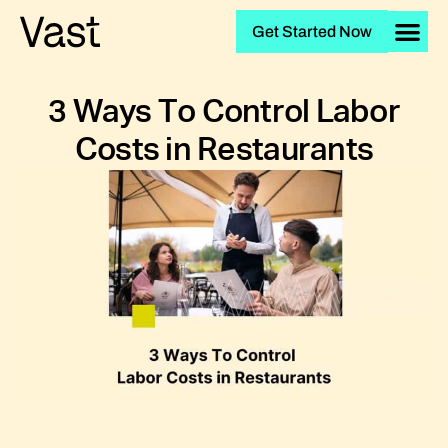
Get Started Now
3 Ways To Control Labor
Costs in Restaurants