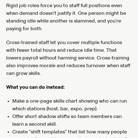
Rigid job roles force you to staff full positions even
when demand doesn’t justify it. One person might be
standing idle while another is slammed, and you’re
paying for both.
Cross-trained staff let you cover multiple functions
with fewer total hours and reduce idle time. That
lowers payroll without harming service. Cross-training
also improves morale and reduces turnover when staff
can grow skills.
What you can do instead:
Make a one-page skills chart showing who can run
which stations (host, bar, expo, prep).
Offer short shadow shifts so team members can
learn a second skill.
Create “shift templates” that list how many people